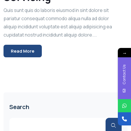
Quis sunt quis do laboris eiusmod in sint dolore sit
pariatur consequat commodo aliqua nulla ad dolor
aliquip incididunt voluptate est aliquip adipisicing ea
cupidatat nostrud incididunt aliquip dolore....
Read More
→
Contact Us
Search