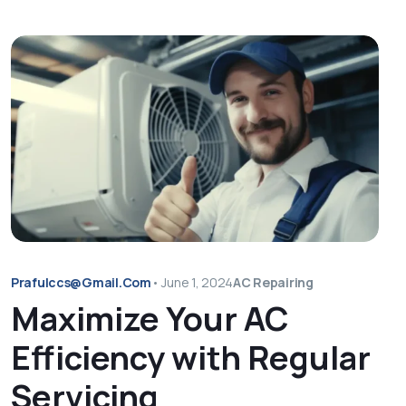
Prafulccs@gmail.com
•
June 1, 2024
AC Repairing
Maximize Your AC
Efficiency with Regular
Servicing