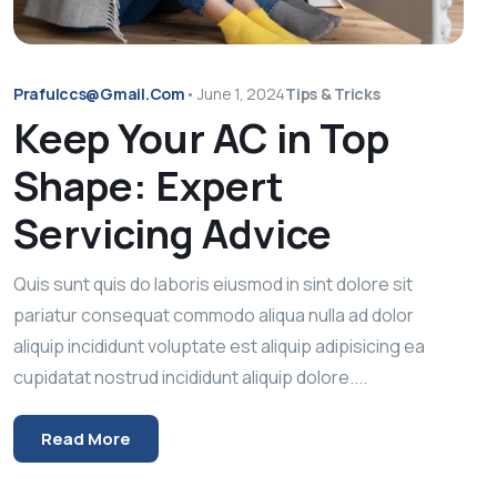
Prafulccs@gmail.com
•
June 1, 2024
Tips & Tricks
Keep Your AC in Top
Shape: Expert
Servicing Advice
Quis sunt quis do laboris eiusmod in sint dolore sit
pariatur consequat commodo aliqua nulla ad dolor
aliquip incididunt voluptate est aliquip adipisicing ea
cupidatat nostrud incididunt aliquip dolore....
Read More