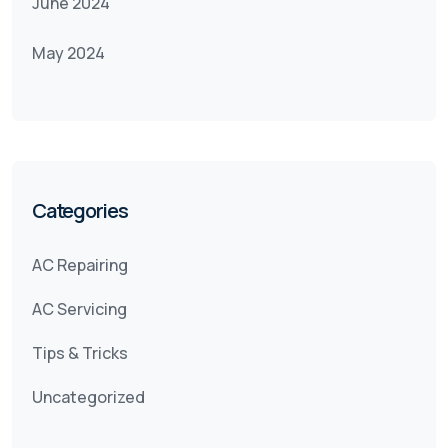
June 2024
May 2024
Categories
AC Repairing
AC Servicing
Tips & Tricks
Uncategorized