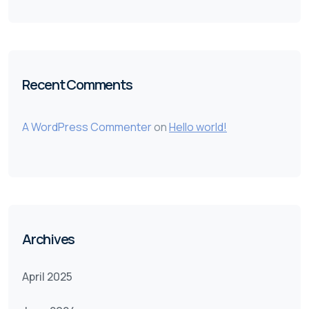
Recent Comments
A WordPress Commenter
on
Hello world!
Archives
April 2025