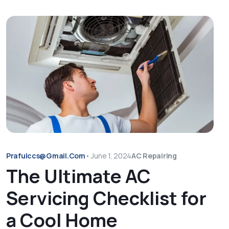
Prafulccs@gmail.com
•
June 1, 2024
AC Repairing
The Ultimate AC
Servicing Checklist for
a Cool Home