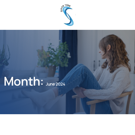
Month:
June 2024