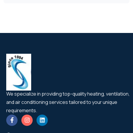
We specialize in providing top-quality heating, ventilation,
and air conditioning services tailored to your unique
requirements.