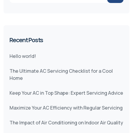
Recent Posts
Hello world!
The Ultimate AC Servicing Checklist for a Cool
Home
Keep Your AC in Top Shape: Expert Servicing Advice
Maximize Your AC Efficiency with Regular Servicing
The Impact of Air Conditioning on Indoor Air Quality