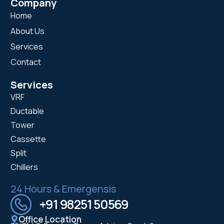
Company
Home
About Us
Services
Contact
Services
VRF
Ductable
Tower
Cassette
Split
Chillers
24 Hours & Emergensis
+91 98251 50569
Office Location