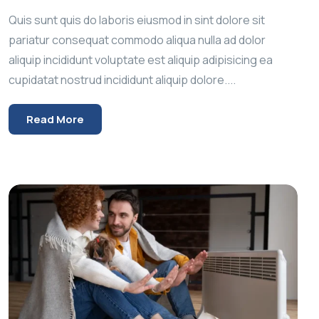
Quis sunt quis do laboris eiusmod in sint dolore sit
pariatur consequat commodo aliqua nulla ad dolor
aliquip incididunt voluptate est aliquip adipisicing ea
cupidatat nostrud incididunt aliquip dolore....
Read More