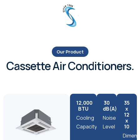
Our Product
Cassette Air Conditioners.
12,000
30
35
BTU
dB(A)
x
12
Cooling
Noise
x
Capacity
Level
10
Dimens