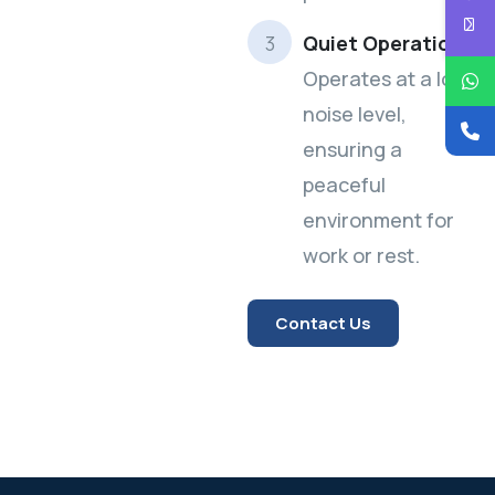
Quiet Operation:
Operates at a low
noise level,
ensuring a
peaceful
environment for
work or rest.
Contact Us