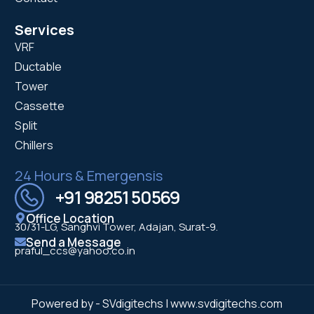
Services
VRF
Ductable
Tower
Cassette
Split
Chillers
24 Hours & Emergensis
+91 98251 50569
Office Location
30/31-LG, Sanghvi Tower, Adajan, Surat-9.
Send a Message
praful_ccs@yahoo.co.in
Powered by - SVdigitechs | www.svdigitechs.com