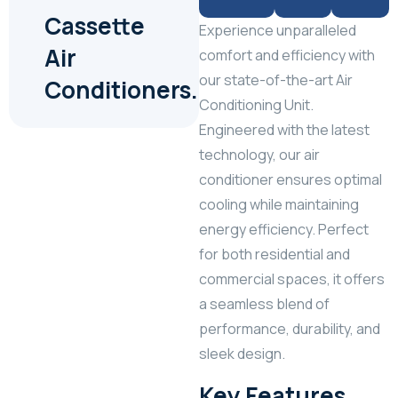
Cassette
Experience unparalleled
Air
comfort and efficiency with
our state-of-the-art Air
Conditioners.
Conditioning Unit.
Engineered with the latest
technology, our air
conditioner ensures optimal
cooling while maintaining
energy efficiency. Perfect
for both residential and
commercial spaces, it offers
a seamless blend of
performance, durability, and
sleek design.
Key Features