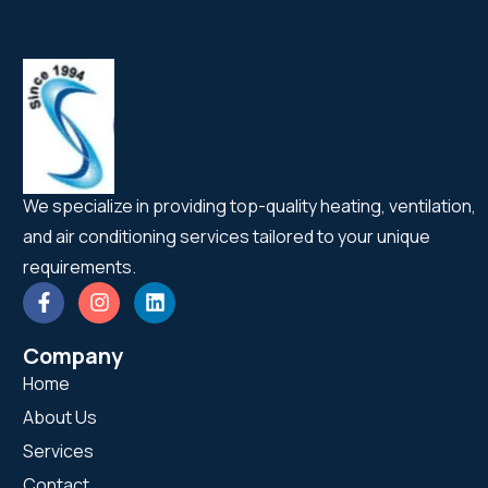
We specialize in providing top-quality heating, ventilation,
and air conditioning services tailored to your unique
requirements.
Company
Home
About Us
Services
Contact