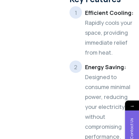
Efficient Cooling:
Rapidly cools your
space, providing
immediate relief
from heat.
Energy Saving:
Designed to
consume minimal
power, reducing
→
your electricity bills
without
Contact Us
compromising
performance.